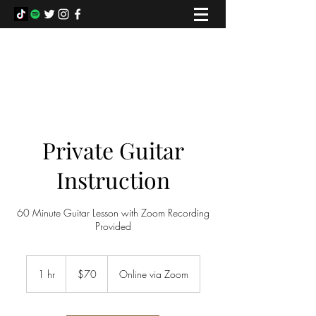
COLIN FOWLIE
Private Guitar
Instruction
60 Minute Guitar Lesson with Zoom Recording
Provided
70
Canadian
1 hr
1
$70
Online via Zoom
dollars
h