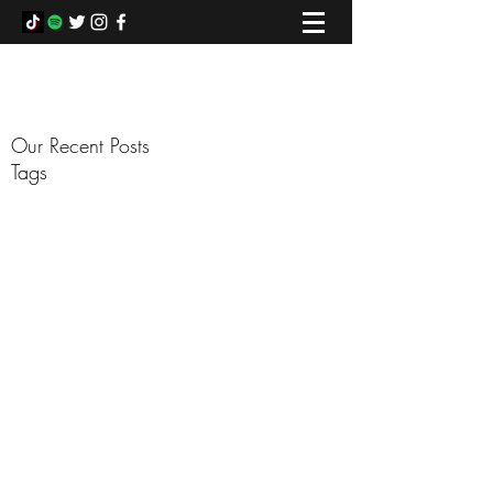
COLIN FOWLIE
Our Recent Posts
Tags