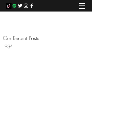
COLIN FOWLIE
Our Recent Posts
Tags